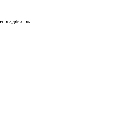
r or application.